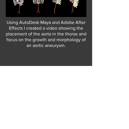
Using AutoDesk Maya and Adobe After
Effects I created a video showing the
placement of the aorta in the thorax and
focus on the growth and morphology of
an aortic
aneurysm.
BACK TO GALLERY