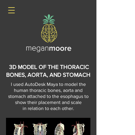
3D MODEL OF THE THORACIC
BONES, AORTA, AND STOMACH
I used AutoDesk Maya to model the
human thoracic bones, aorta and
stomach attached to the
esophagus to
show their placement and scale
in relation to each other.