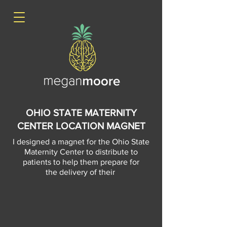
OHIO STATE MATERNITY
CENTER LOCATION MAGNET
I designed a magnet for the Ohio State
Maternity Center to distribute to
patients to help them prepare for
the delivery of their